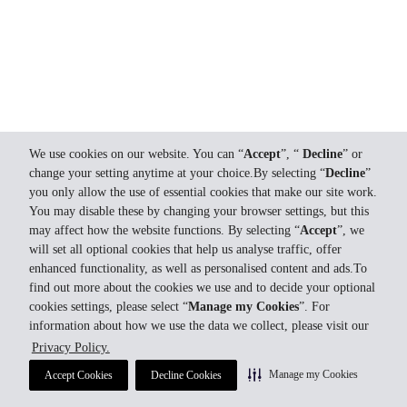
We use cookies on our website. You can “
Accept
”, “
Decline
” or
change your setting anytime at your choice.By selecting “
Decline
”
you only allow the use of essential cookies that make our site work.
You may disable these by changing your browser settings, but this
may affect how the website functions. By selecting “
Accept
”, we
will set all optional cookies that help us analyse traffic, offer
enhanced functionality, as well as personalised content and ads.To
find out more about the cookies we use and to decide your optional
cookies settings, please select “
Manage my Cookies
”. For
information about how we use the data we collect, please visit our
Privacy Policy.
Manage my Cookies
Accept Cookies
Decline Cookies