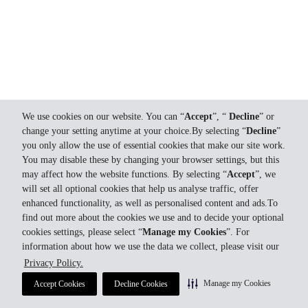
We use cookies on our website. You can “
Accept
”, “
Decline
” or
change your setting anytime at your choice.By selecting “
Decline
”
you only allow the use of essential cookies that make our site work.
You may disable these by changing your browser settings, but this
may affect how the website functions. By selecting “
Accept
”, we
will set all optional cookies that help us analyse traffic, offer
enhanced functionality, as well as personalised content and ads.To
find out more about the cookies we use and to decide your optional
cookies settings, please select “
Manage my Cookies
”. For
information about how we use the data we collect, please visit our
Privacy Policy.
Manage my Cookies
Accept Cookies
Decline Cookies