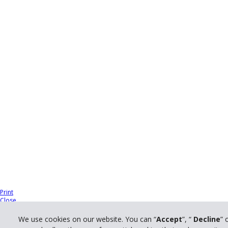
Print
Close
We use cookies on our website. You can “
Accept
”, “
Decline
” 