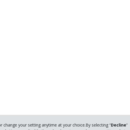
© 2024 The Hertz Corporation. All rights reserved.
or change your setting anytime at your choice.By selecting “
Decline
”