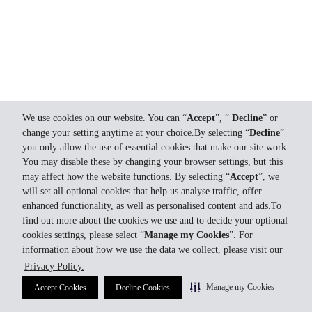
We use cookies on our website. You can “
Accept
”, “
Decline
” or
change your setting anytime at your choice.By selecting “
Decline
”
you only allow the use of essential cookies that make our site work.
You may disable these by changing your browser settings, but this
may affect how the website functions. By selecting “
Accept
”, we
will set all optional cookies that help us analyse traffic, offer
enhanced functionality, as well as personalised content and ads.To
find out more about the cookies we use and to decide your optional
cookies settings, please select “
Manage my Cookies
”. For
information about how we use the data we collect, please visit our
Privacy Policy.
Manage my Cookies
Accept Cookies
Decline Cookies