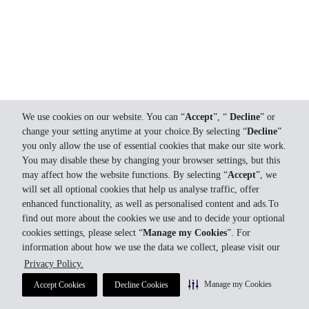
We use cookies on our website. You can “
Accept
”, “
Decline
” or
change your setting anytime at your choice.By selecting “
Decline
”
you only allow the use of essential cookies that make our site work.
You may disable these by changing your browser settings, but this
may affect how the website functions. By selecting “
Accept
”, we
will set all optional cookies that help us analyse traffic, offer
enhanced functionality, as well as personalised content and ads.To
find out more about the cookies we use and to decide your optional
cookies settings, please select “
Manage my Cookies
”. For
information about how we use the data we collect, please visit our
Privacy Policy.
Manage my Cookies
Accept Cookies
Decline Cookies