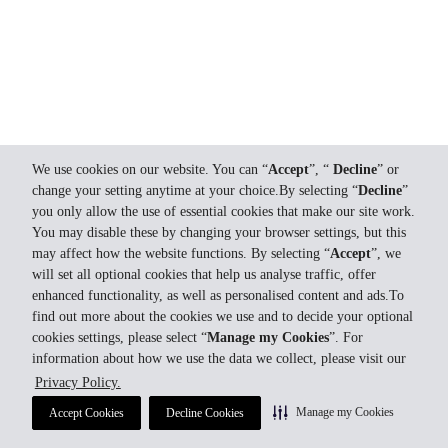
We use cookies on our website. You can “
Accept
”, “
Decline
” or
change your setting anytime at your choice.By selecting “
Decline
”
you only allow the use of essential cookies that make our site work.
You may disable these by changing your browser settings, but this
may affect how the website functions. By selecting “
Accept
”, we
will set all optional cookies that help us analyse traffic, offer
enhanced functionality, as well as personalised content and ads.To
find out more about the cookies we use and to decide your optional
cookies settings, please select “
Manage my Cookies
”. For
information about how we use the data we collect, please visit our
Privacy Policy.
Manage my Cookies
Accept Cookies
Decline Cookies