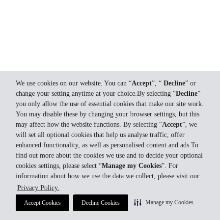
We use cookies on our website. You can “
Accept
”, “
Decline
” or
change your setting anytime at your choice.By selecting “
Decline
”
you only allow the use of essential cookies that make our site work.
You may disable these by changing your browser settings, but this
may affect how the website functions. By selecting “
Accept
”, we
will set all optional cookies that help us analyse traffic, offer
enhanced functionality, as well as personalised content and ads.To
find out more about the cookies we use and to decide your optional
cookies settings, please select “
Manage my Cookies
”. For
information about how we use the data we collect, please visit our
Privacy Policy.
Manage my Cookies
Accept Cookies
Decline Cookies