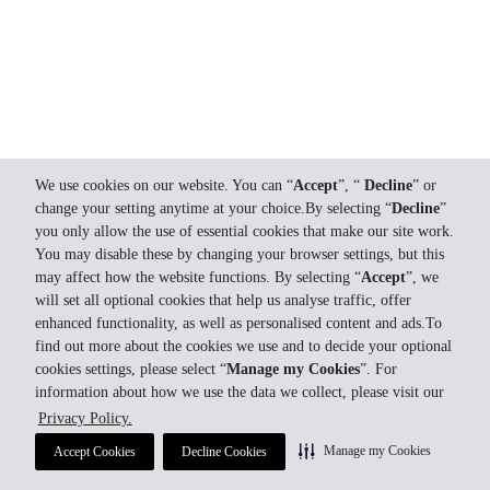
We use cookies on our website. You can “
Accept
”, “
Decline
” or
change your setting anytime at your choice.By selecting “
Decline
”
you only allow the use of essential cookies that make our site work.
You may disable these by changing your browser settings, but this
may affect how the website functions. By selecting “
Accept
”, we
will set all optional cookies that help us analyse traffic, offer
enhanced functionality, as well as personalised content and ads.To
find out more about the cookies we use and to decide your optional
cookies settings, please select “
Manage my Cookies
”. For
information about how we use the data we collect, please visit our
Privacy Policy.
Manage my Cookies
Accept Cookies
Decline Cookies