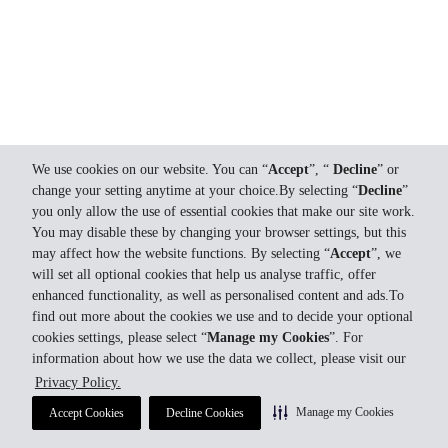
We use cookies on our website. You can “
Accept
”, “
Decline
” or
change your setting anytime at your choice.By selecting “
Decline
”
you only allow the use of essential cookies that make our site work.
You may disable these by changing your browser settings, but this
may affect how the website functions. By selecting “
Accept
”, we
will set all optional cookies that help us analyse traffic, offer
enhanced functionality, as well as personalised content and ads.To
find out more about the cookies we use and to decide your optional
cookies settings, please select “
Manage my Cookies
”. For
information about how we use the data we collect, please visit our
Privacy Policy.
Manage my Cookies
Accept Cookies
Decline Cookies