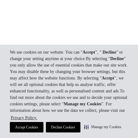
We use cookies on our website. You can “
Accept
”, “
Decline
” or
change your setting anytime at your choice.By selecting “
Decline
”
you only allow the use of essential cookies that make our site work.
You may disable these by changing your browser settings, but this
may affect how the website functions. By selecting “
Accept
”, we
will set all optional cookies that help us analyse traffic, offer
enhanced functionality, as well as personalised content and ads.To
find out more about the cookies we use and to decide your optional
cookies settings, please select “
Manage my Cookies
”. For
information about how we use the data we collect, please visit our
Privacy Policy.
Manage my Cookies
Accept Cookies
Decline Cookies