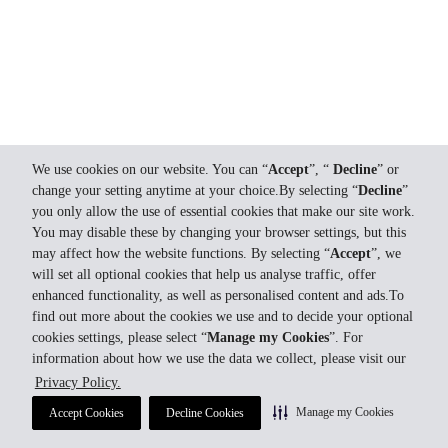
We use cookies on our website. You can “
Accept
”, “
Decline
” or
change your setting anytime at your choice.By selecting “
Decline
”
you only allow the use of essential cookies that make our site work.
You may disable these by changing your browser settings, but this
may affect how the website functions. By selecting “
Accept
”, we
will set all optional cookies that help us analyse traffic, offer
enhanced functionality, as well as personalised content and ads.To
find out more about the cookies we use and to decide your optional
cookies settings, please select “
Manage my Cookies
”. For
information about how we use the data we collect, please visit our
Privacy Policy.
Manage my Cookies
Accept Cookies
Decline Cookies