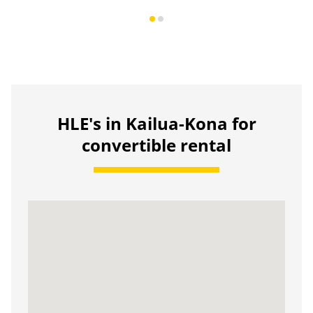
HLE's in Kailua-Kona for
convertible rental