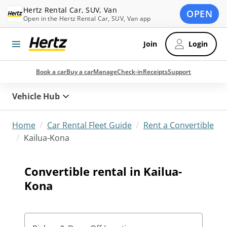
Hertz Rental Car, SUV, Van
OPEN
Open in the Hertz Rental Car, SUV, Van app
Join
Login
Book a car
Buy a car
Manage
Check-in
Receipts
Support
Vehicle Hub
/
/
Home
Car Rental Fleet Guide
Rent a Convertible
/
Kailua-Kona
Convertible rental in Kailua-
Kona