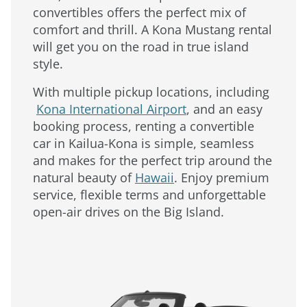
convertibles offers the perfect mix of
comfort and thrill. A Kona Mustang rental
will get you on the road in true island
style.
With multiple pickup locations, including
Kona International Airport
, and an easy
booking process, renting a convertible
car in Kailua-Kona is simple, seamless
and makes for the perfect trip around the
natural beauty of
Hawaii
. Enjoy premium
service, flexible terms and unforgettable
open-air drives on the Big Island.