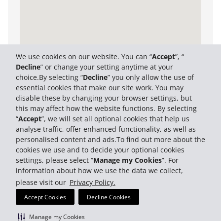
We use cookies on our website. You can “
Accept
”, “
Decline
” or change your setting anytime at your
choice.By selecting “
Decline
” you only allow the use of
essential cookies that make our site work. You may
disable these by changing your browser settings, but
this may affect how the website functions. By selecting
“
Accept
”, we will set all optional cookies that help us
analyse traffic, offer enhanced functionality, as well as
personalised content and ads.To find out more about the
cookies we use and to decide your optional cookies
settings, please select “
Manage my Cookies
”. For
information about how we use the data we collect,
please visit our
Privacy Policy.
Accept Cookies
Decline Cookies
Manage my Cookies