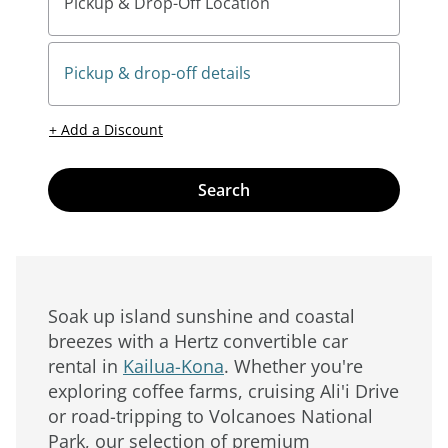
Pickup & Drop-Off Location
Pickup & drop-off details
+ Add a Discount
Search
Soak up island sunshine and coastal
breezes with a Hertz convertible car
rental in
Kailua-Kona
. Whether you're
exploring coffee farms, cruising Ali'i Drive
or road-tripping to Volcanoes National
Park, our selection of premium