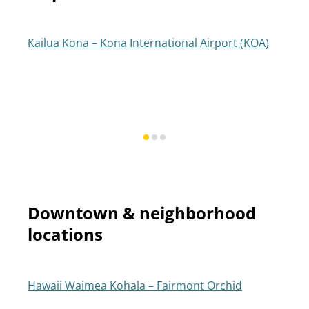
Kailua Kona – Kona International Airport (KOA)
Downtown & neighborhood
locations
Hawaii Waimea Kohala – Fairmont Orchid