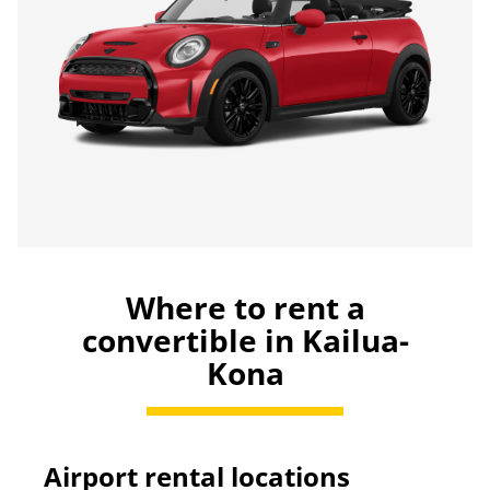
Where to rent a
convertible in Kailua-
Kona
Airport rental locations