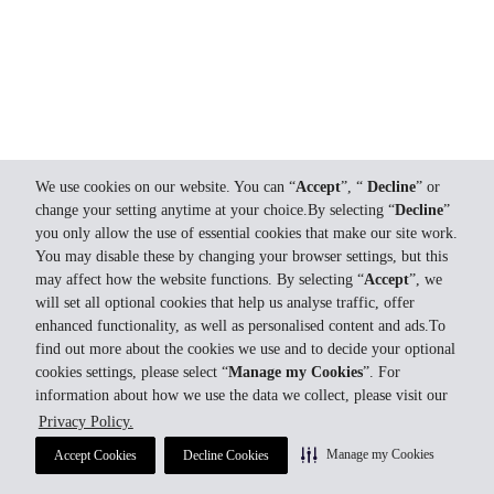
We use cookies on our website. You can “
Accept
”, “
Decline
” or
change your setting anytime at your choice.By selecting “
Decline
”
you only allow the use of essential cookies that make our site work.
You may disable these by changing your browser settings, but this
may affect how the website functions. By selecting “
Accept
”, we
will set all optional cookies that help us analyse traffic, offer
enhanced functionality, as well as personalised content and ads.To
find out more about the cookies we use and to decide your optional
cookies settings, please select “
Manage my Cookies
”. For
information about how we use the data we collect, please visit our
Privacy Policy.
Manage my Cookies
Accept Cookies
Decline Cookies