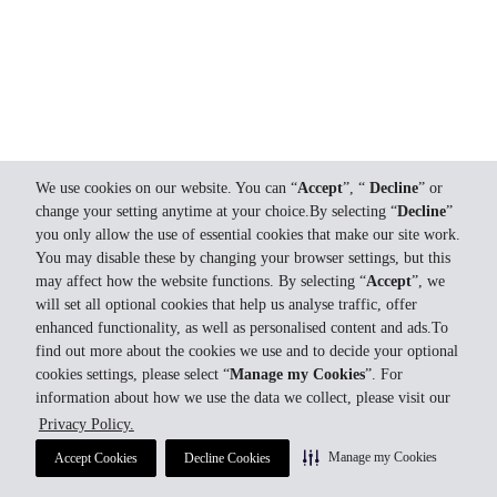
We use cookies on our website. You can “
Accept
”, “
Decline
” or
change your setting anytime at your choice.By selecting “
Decline
”
you only allow the use of essential cookies that make our site work.
You may disable these by changing your browser settings, but this
may affect how the website functions. By selecting “
Accept
”, we
will set all optional cookies that help us analyse traffic, offer
enhanced functionality, as well as personalised content and ads.To
find out more about the cookies we use and to decide your optional
cookies settings, please select “
Manage my Cookies
”. For
information about how we use the data we collect, please visit our
Privacy Policy.
Manage my Cookies
Accept Cookies
Decline Cookies