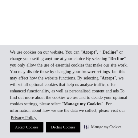
We use cookies on our website. You can “
Accept
”, “
Decline
” or
change your setting anytime at your choice.By selecting “
Decline
”
you only allow the use of essential cookies that make our site work.
You may disable these by changing your browser settings, but this
may affect how the website functions. By selecting “
Accept
”, we
will set all optional cookies that help us analyse traffic, offer
enhanced functionality, as well as personalised content and ads.To
find out more about the cookies we use and to decide your optional
cookies settings, please select “
Manage my Cookies
”. For
information about how we use the data we collect, please visit our
Privacy Policy.
Manage my Cookies
Accept Cookies
Decline Cookies