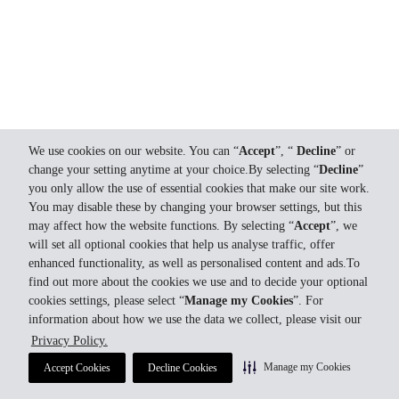
We use cookies on our website. You can “
Accept
”, “
Decline
” or
change your setting anytime at your choice.By selecting “
Decline
”
you only allow the use of essential cookies that make our site work.
You may disable these by changing your browser settings, but this
may affect how the website functions. By selecting “
Accept
”, we
will set all optional cookies that help us analyse traffic, offer
enhanced functionality, as well as personalised content and ads.To
find out more about the cookies we use and to decide your optional
cookies settings, please select “
Manage my Cookies
”. For
information about how we use the data we collect, please visit our
Privacy Policy.
Manage my Cookies
Accept Cookies
Decline Cookies