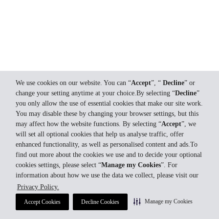
We use cookies on our website. You can “
Accept
”, “
Decline
” or
change your setting anytime at your choice.By selecting “
Decline
”
you only allow the use of essential cookies that make our site work.
You may disable these by changing your browser settings, but this
may affect how the website functions. By selecting “
Accept
”, we
will set all optional cookies that help us analyse traffic, offer
enhanced functionality, as well as personalised content and ads.To
find out more about the cookies we use and to decide your optional
cookies settings, please select “
Manage my Cookies
”. For
information about how we use the data we collect, please visit our
Privacy Policy.
Manage my Cookies
Accept Cookies
Decline Cookies