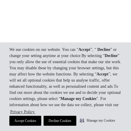
We use cookies on our website. You can “
Accept
”, “
Decline
” or
change your setting anytime at your choice.By selecting “
Decline
”
you only allow the use of essential cookies that make our site work.
You may disable these by changing your browser settings, but this
may affect how the website functions. By selecting “
Accept
”, we
will set all optional cookies that help us analyse traffic, offer
enhanced functionality, as well as personalised content and ads.To
find out more about the cookies we use and to decide your optional
cookies settings, please select “
Manage my Cookies
”. For
information about how we use the data we collect, please visit our
Privacy Policy.
Manage my Cookies
Accept Cookies
Decline Cookies