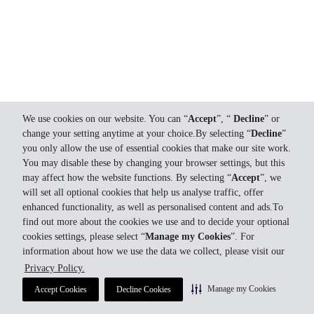
We use cookies on our website. You can “
Accept
”, “
Decline
” or
change your setting anytime at your choice.By selecting “
Decline
”
you only allow the use of essential cookies that make our site work.
You may disable these by changing your browser settings, but this
may affect how the website functions. By selecting “
Accept
”, we
will set all optional cookies that help us analyse traffic, offer
enhanced functionality, as well as personalised content and ads.To
find out more about the cookies we use and to decide your optional
cookies settings, please select “
Manage my Cookies
”. For
information about how we use the data we collect, please visit our
Privacy Policy.
Manage my Cookies
Accept Cookies
Decline Cookies