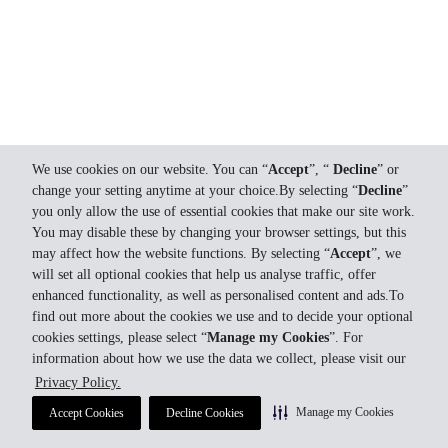
We use cookies on our website. You can “
Accept
”, “
Decline
” or
change your setting anytime at your choice.By selecting “
Decline
”
you only allow the use of essential cookies that make our site work.
You may disable these by changing your browser settings, but this
may affect how the website functions. By selecting “
Accept
”, we
will set all optional cookies that help us analyse traffic, offer
enhanced functionality, as well as personalised content and ads.To
find out more about the cookies we use and to decide your optional
cookies settings, please select “
Manage my Cookies
”. For
information about how we use the data we collect, please visit our
Privacy Policy.
Manage my Cookies
Accept Cookies
Decline Cookies