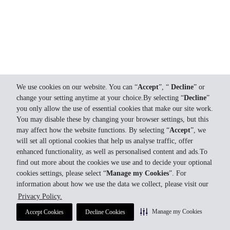
We use cookies on our website. You can “
Accept
”, “
Decline
” or
change your setting anytime at your choice.By selecting “
Decline
”
you only allow the use of essential cookies that make our site work.
You may disable these by changing your browser settings, but this
may affect how the website functions. By selecting “
Accept
”, we
will set all optional cookies that help us analyse traffic, offer
enhanced functionality, as well as personalised content and ads.To
find out more about the cookies we use and to decide your optional
cookies settings, please select “
Manage my Cookies
”. For
information about how we use the data we collect, please visit our
Privacy Policy.
Manage my Cookies
Accept Cookies
Decline Cookies