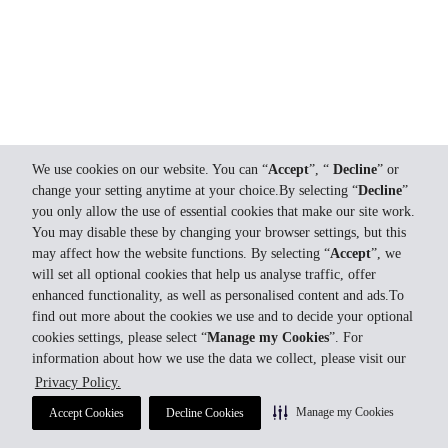
We use cookies on our website. You can “
Accept
”, “
Decline
” or
change your setting anytime at your choice.By selecting “
Decline
”
you only allow the use of essential cookies that make our site work.
You may disable these by changing your browser settings, but this
may affect how the website functions. By selecting “
Accept
”, we
will set all optional cookies that help us analyse traffic, offer
enhanced functionality, as well as personalised content and ads.To
find out more about the cookies we use and to decide your optional
cookies settings, please select “
Manage my Cookies
”. For
information about how we use the data we collect, please visit our
Privacy Policy.
Manage my Cookies
Accept Cookies
Decline Cookies