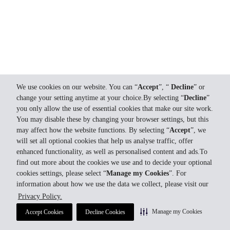
We use cookies on our website. You can “
Accept
”, “
Decline
” or
change your setting anytime at your choice.By selecting “
Decline
”
you only allow the use of essential cookies that make our site work.
You may disable these by changing your browser settings, but this
may affect how the website functions. By selecting “
Accept
”, we
will set all optional cookies that help us analyse traffic, offer
enhanced functionality, as well as personalised content and ads.To
find out more about the cookies we use and to decide your optional
cookies settings, please select “
Manage my Cookies
”. For
information about how we use the data we collect, please visit our
Privacy Policy.
Manage my Cookies
Accept Cookies
Decline Cookies