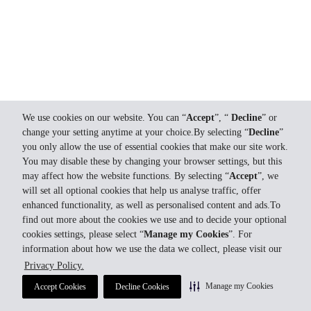
We use cookies on our website. You can “
Accept
”, “
Decline
” or
change your setting anytime at your choice.By selecting “
Decline
”
you only allow the use of essential cookies that make our site work.
You may disable these by changing your browser settings, but this
may affect how the website functions. By selecting “
Accept
”, we
will set all optional cookies that help us analyse traffic, offer
enhanced functionality, as well as personalised content and ads.To
find out more about the cookies we use and to decide your optional
cookies settings, please select “
Manage my Cookies
”. For
information about how we use the data we collect, please visit our
Privacy Policy.
Manage my Cookies
Accept Cookies
Decline Cookies