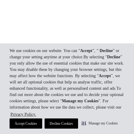
We use cookies on our website. You can “
Accept
”, “
Decline
” or
change your setting anytime at your choice.By selecting “
Decline
”
you only allow the use of essential cookies that make our site work.
You may disable these by changing your browser settings, but this
may affect how the website functions. By selecting “
Accept
”, we
will set all optional cookies that help us analyse traffic, offer
enhanced functionality, as well as personalised content and ads.To
find out more about the cookies we use and to decide your optional
cookies settings, please select “
Manage my Cookies
”. For
information about how we use the data we collect, please visit our
Privacy Policy.
Manage my Cookies
Accept Cookies
Decline Cookies