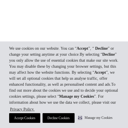
We use cookies on our website. You can “
Accept
”, “
Decline
” or
change your setting anytime at your choice.By selecting “
Decline
”
you only allow the use of essential cookies that make our site work.
You may disable these by changing your browser settings, but this
may affect how the website functions. By selecting “
Accept
”, we
will set all optional cookies that help us analyse traffic, offer
enhanced functionality, as well as personalised content and ads.To
find out more about the cookies we use and to decide your optional
cookies settings, please select “
Manage my Cookies
”. For
information about how we use the data we collect, please visit our
Privacy Policy.
Manage my Cookies
Accept Cookies
Decline Cookies