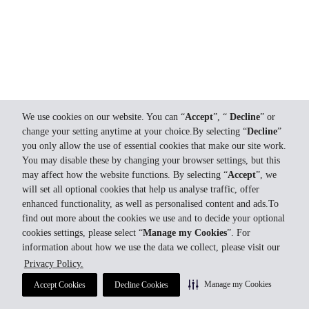
We use cookies on our website. You can “
Accept
”, “
Decline
” or
change your setting anytime at your choice.By selecting “
Decline
”
you only allow the use of essential cookies that make our site work.
You may disable these by changing your browser settings, but this
may affect how the website functions. By selecting “
Accept
”, we
will set all optional cookies that help us analyse traffic, offer
enhanced functionality, as well as personalised content and ads.To
find out more about the cookies we use and to decide your optional
cookies settings, please select “
Manage my Cookies
”. For
information about how we use the data we collect, please visit our
Privacy Policy.
Manage my Cookies
Accept Cookies
Decline Cookies