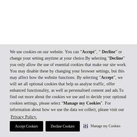
We use cookies on our website. You can “
Accept
”, “
Decline
” or
change your setting anytime at your choice.By selecting “
Decline
”
you only allow the use of essential cookies that make our site work.
You may disable these by changing your browser settings, but this
may affect how the website functions. By selecting “
Accept
”, we
will set all optional cookies that help us analyse traffic, offer
enhanced functionality, as well as personalised content and ads.To
find out more about the cookies we use and to decide your optional
cookies settings, please select “
Manage my Cookies
”. For
information about how we use the data we collect, please visit our
Privacy Policy.
Manage my Cookies
Accept Cookies
Decline Cookies