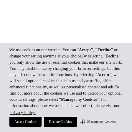
We use cookies on our website. You can “
Accept
”, “
Decline
” or
change your setting anytime at your choice.By selecting “
Decline
”
you only allow the use of essential cookies that make our site work.
You may disable these by changing your browser settings, but this
may affect how the website functions. By selecting “
Accept
”, we
will set all optional cookies that help us analyse traffic, offer
enhanced functionality, as well as personalised content and ads.To
find out more about the cookies we use and to decide your optional
cookies settings, please select “
Manage my Cookies
”. For
information about how we use the data we collect, please visit our
Privacy Policy.
Manage my Cookies
Accept Cookies
Decline Cookies