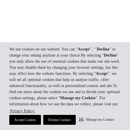
We use cookies on our website. You can “
Accept
”, “
Decline
” or
change your setting anytime at your choice.By selecting “
Decline
”
you only allow the use of essential cookies that make our site work.
You may disable these by changing your browser settings, but this
may affect how the website functions. By selecting “
Accept
”, we
will set all optional cookies that help us analyse traffic, offer
enhanced functionality, as well as personalised content and ads.To
find out more about the cookies we use and to decide your optional
cookies settings, please select “
Manage my Cookies
”. For
information about how we use the data we collect, please visit our
Privacy Policy.
Manage my Cookies
Accept Cookies
Decline Cookies