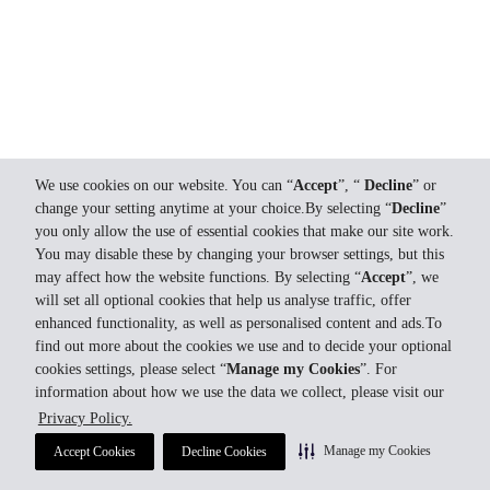
We use cookies on our website. You can “
Accept
”, “
Decline
” or
change your setting anytime at your choice.By selecting “
Decline
”
you only allow the use of essential cookies that make our site work.
You may disable these by changing your browser settings, but this
may affect how the website functions. By selecting “
Accept
”, we
will set all optional cookies that help us analyse traffic, offer
enhanced functionality, as well as personalised content and ads.To
find out more about the cookies we use and to decide your optional
cookies settings, please select “
Manage my Cookies
”. For
information about how we use the data we collect, please visit our
Privacy Policy.
Manage my Cookies
Accept Cookies
Decline Cookies