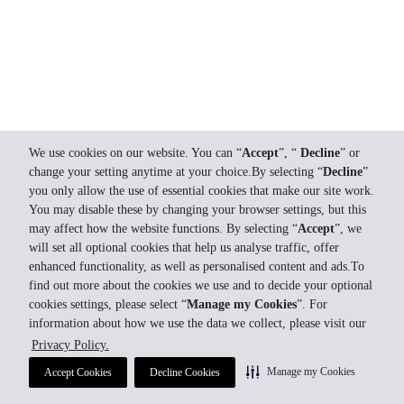
We use cookies on our website. You can “
Accept
”, “
Decline
” or
change your setting anytime at your choice.By selecting “
Decline
”
you only allow the use of essential cookies that make our site work.
You may disable these by changing your browser settings, but this
may affect how the website functions. By selecting “
Accept
”, we
will set all optional cookies that help us analyse traffic, offer
enhanced functionality, as well as personalised content and ads.To
find out more about the cookies we use and to decide your optional
cookies settings, please select “
Manage my Cookies
”. For
information about how we use the data we collect, please visit our
Privacy Policy.
Manage my Cookies
Accept Cookies
Decline Cookies