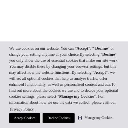
We use cookies on our website. You can “
Accept
”, “
Decline
” or
change your setting anytime at your choice.By selecting “
Decline
”
you only allow the use of essential cookies that make our site work.
You may disable these by changing your browser settings, but this
may affect how the website functions. By selecting “
Accept
”, we
will set all optional cookies that help us analyse traffic, offer
enhanced functionality, as well as personalised content and ads.To
find out more about the cookies we use and to decide your optional
cookies settings, please select “
Manage my Cookies
”. For
information about how we use the data we collect, please visit our
Privacy Policy.
Manage my Cookies
Accept Cookies
Decline Cookies