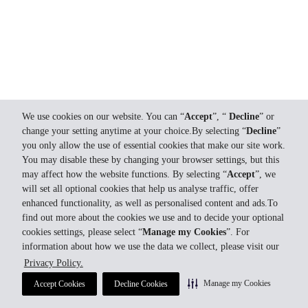
We use cookies on our website. You can “
Accept
”, “
Decline
” or
change your setting anytime at your choice.By selecting “
Decline
”
you only allow the use of essential cookies that make our site work.
You may disable these by changing your browser settings, but this
may affect how the website functions. By selecting “
Accept
”, we
will set all optional cookies that help us analyse traffic, offer
enhanced functionality, as well as personalised content and ads.To
find out more about the cookies we use and to decide your optional
cookies settings, please select “
Manage my Cookies
”. For
information about how we use the data we collect, please visit our
Privacy Policy.
Manage my Cookies
Accept Cookies
Decline Cookies