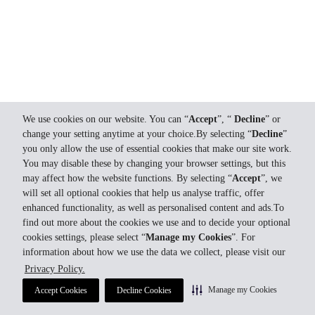
We use cookies on our website. You can “
Accept
”, “
Decline
” or
change your setting anytime at your choice.By selecting “
Decline
”
you only allow the use of essential cookies that make our site work.
You may disable these by changing your browser settings, but this
may affect how the website functions. By selecting “
Accept
”, we
will set all optional cookies that help us analyse traffic, offer
enhanced functionality, as well as personalised content and ads.To
find out more about the cookies we use and to decide your optional
cookies settings, please select “
Manage my Cookies
”. For
information about how we use the data we collect, please visit our
Privacy Policy.
Manage my Cookies
Accept Cookies
Decline Cookies