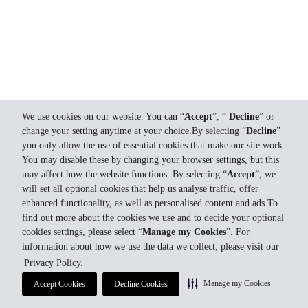
We use cookies on our website. You can “
Accept
”, “
Decline
” or
change your setting anytime at your choice.By selecting “
Decline
”
you only allow the use of essential cookies that make our site work.
You may disable these by changing your browser settings, but this
may affect how the website functions. By selecting “
Accept
”, we
will set all optional cookies that help us analyse traffic, offer
enhanced functionality, as well as personalised content and ads.To
find out more about the cookies we use and to decide your optional
cookies settings, please select “
Manage my Cookies
”. For
information about how we use the data we collect, please visit our
Privacy Policy.
Manage my Cookies
Accept Cookies
Decline Cookies