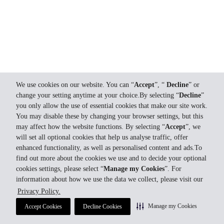
We use cookies on our website. You can “
Accept
”, “
Decline
” or
change your setting anytime at your choice.By selecting “
Decline
”
you only allow the use of essential cookies that make our site work.
You may disable these by changing your browser settings, but this
may affect how the website functions. By selecting “
Accept
”, we
will set all optional cookies that help us analyse traffic, offer
enhanced functionality, as well as personalised content and ads.To
find out more about the cookies we use and to decide your optional
cookies settings, please select “
Manage my Cookies
”. For
information about how we use the data we collect, please visit our
Privacy Policy.
Manage my Cookies
Accept Cookies
Decline Cookies