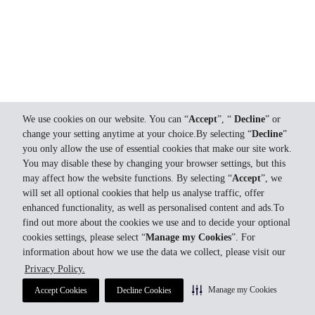
We use cookies on our website. You can “
Accept
”, “
Decline
” or
change your setting anytime at your choice.By selecting “
Decline
”
you only allow the use of essential cookies that make our site work.
You may disable these by changing your browser settings, but this
may affect how the website functions. By selecting “
Accept
”, we
will set all optional cookies that help us analyse traffic, offer
enhanced functionality, as well as personalised content and ads.To
find out more about the cookies we use and to decide your optional
cookies settings, please select “
Manage my Cookies
”. For
information about how we use the data we collect, please visit our
Privacy Policy.
Manage my Cookies
Accept Cookies
Decline Cookies