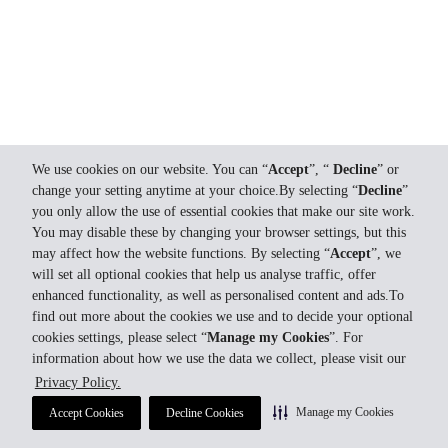
We use cookies on our website. You can “
Accept
”, “
Decline
” or
change your setting anytime at your choice.By selecting “
Decline
”
you only allow the use of essential cookies that make our site work.
You may disable these by changing your browser settings, but this
may affect how the website functions. By selecting “
Accept
”, we
will set all optional cookies that help us analyse traffic, offer
enhanced functionality, as well as personalised content and ads.To
find out more about the cookies we use and to decide your optional
cookies settings, please select “
Manage my Cookies
”. For
information about how we use the data we collect, please visit our
Privacy Policy.
Manage my Cookies
Accept Cookies
Decline Cookies