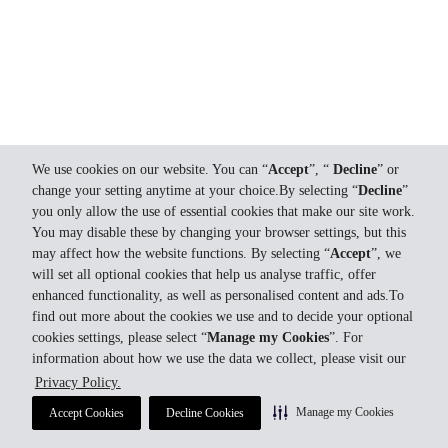
We use cookies on our website. You can “
Accept
”, “
Decline
” or
change your setting anytime at your choice.By selecting “
Decline
”
you only allow the use of essential cookies that make our site work.
You may disable these by changing your browser settings, but this
may affect how the website functions. By selecting “
Accept
”, we
will set all optional cookies that help us analyse traffic, offer
enhanced functionality, as well as personalised content and ads.To
find out more about the cookies we use and to decide your optional
cookies settings, please select “
Manage my Cookies
”. For
information about how we use the data we collect, please visit our
Privacy Policy.
Manage my Cookies
Accept Cookies
Decline Cookies