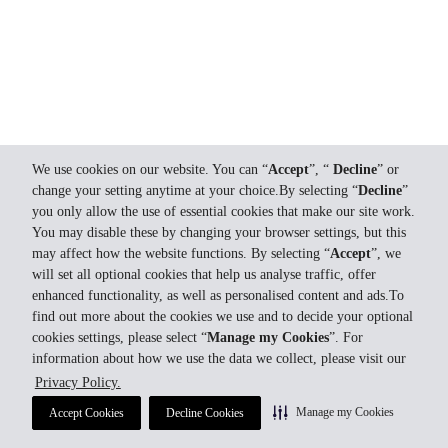
We use cookies on our website. You can “
Accept
”, “
Decline
” or
change your setting anytime at your choice.By selecting “
Decline
”
you only allow the use of essential cookies that make our site work.
You may disable these by changing your browser settings, but this
may affect how the website functions. By selecting “
Accept
”, we
will set all optional cookies that help us analyse traffic, offer
enhanced functionality, as well as personalised content and ads.To
find out more about the cookies we use and to decide your optional
cookies settings, please select “
Manage my Cookies
”. For
information about how we use the data we collect, please visit our
Privacy Policy.
Manage my Cookies
Accept Cookies
Decline Cookies