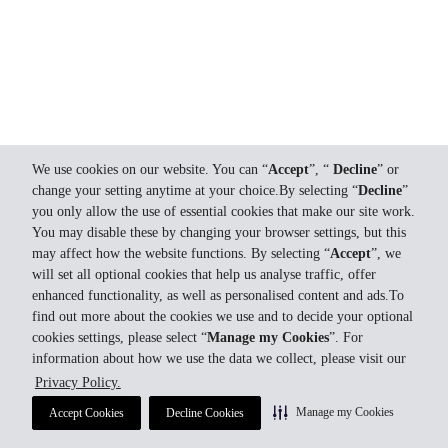
We use cookies on our website. You can “
Accept
”, “
Decline
” or
change your setting anytime at your choice.By selecting “
Decline
”
you only allow the use of essential cookies that make our site work.
You may disable these by changing your browser settings, but this
may affect how the website functions. By selecting “
Accept
”, we
will set all optional cookies that help us analyse traffic, offer
enhanced functionality, as well as personalised content and ads.To
find out more about the cookies we use and to decide your optional
cookies settings, please select “
Manage my Cookies
”. For
information about how we use the data we collect, please visit our
Privacy Policy.
Manage my Cookies
Accept Cookies
Decline Cookies