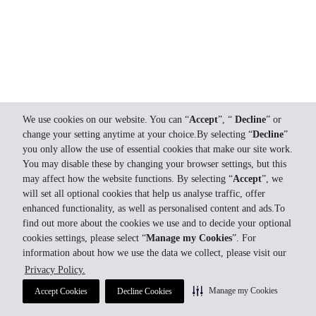
We use cookies on our website. You can “
Accept
”, “
Decline
” or
change your setting anytime at your choice.By selecting “
Decline
”
you only allow the use of essential cookies that make our site work.
You may disable these by changing your browser settings, but this
may affect how the website functions. By selecting “
Accept
”, we
will set all optional cookies that help us analyse traffic, offer
enhanced functionality, as well as personalised content and ads.To
find out more about the cookies we use and to decide your optional
cookies settings, please select “
Manage my Cookies
”. For
information about how we use the data we collect, please visit our
Privacy Policy.
Manage my Cookies
Accept Cookies
Decline Cookies