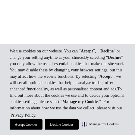
We use cookies on our website. You can “
Accept
”, “
Decline
” or
change your setting anytime at your choice.By selecting “
Decline
”
you only allow the use of essential cookies that make our site work.
You may disable these by changing your browser settings, but this
may affect how the website functions. By selecting “
Accept
”, we
will set all optional cookies that help us analyse traffic, offer
enhanced functionality, as well as personalised content and ads.To
find out more about the cookies we use and to decide your optional
cookies settings, please select “
Manage my Cookies
”. For
information about how we use the data we collect, please visit our
Privacy Policy.
Manage my Cookies
Accept Cookies
Decline Cookies