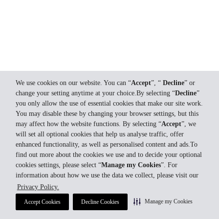
We use cookies on our website. You can “
Accept
”, “
Decline
” or
change your setting anytime at your choice.By selecting “
Decline
”
you only allow the use of essential cookies that make our site work.
You may disable these by changing your browser settings, but this
may affect how the website functions. By selecting “
Accept
”, we
will set all optional cookies that help us analyse traffic, offer
enhanced functionality, as well as personalised content and ads.To
find out more about the cookies we use and to decide your optional
cookies settings, please select “
Manage my Cookies
”. For
information about how we use the data we collect, please visit our
Privacy Policy.
Manage my Cookies
Accept Cookies
Decline Cookies