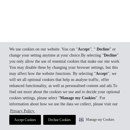
We use cookies on our website. You can “
Accept
”, “
Decline
” or
change your setting anytime at your choice.By selecting “
Decline
”
you only allow the use of essential cookies that make our site work.
You may disable these by changing your browser settings, but this
may affect how the website functions. By selecting “
Accept
”, we
will set all optional cookies that help us analyse traffic, offer
enhanced functionality, as well as personalised content and ads.To
find out more about the cookies we use and to decide your optional
cookies settings, please select “
Manage my Cookies
”. For
information about how we use the data we collect, please visit our
Privacy Policy.
Manage my Cookies
Accept Cookies
Decline Cookies