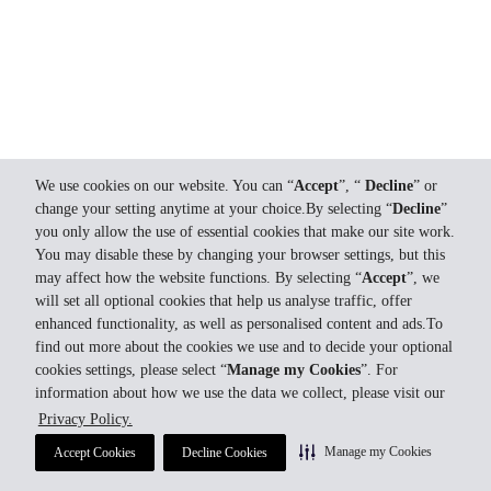
We use cookies on our website. You can “
Accept
”, “
Decline
” or
change your setting anytime at your choice.By selecting “
Decline
”
you only allow the use of essential cookies that make our site work.
You may disable these by changing your browser settings, but this
may affect how the website functions. By selecting “
Accept
”, we
will set all optional cookies that help us analyse traffic, offer
enhanced functionality, as well as personalised content and ads.To
find out more about the cookies we use and to decide your optional
cookies settings, please select “
Manage my Cookies
”. For
information about how we use the data we collect, please visit our
Privacy Policy.
Manage my Cookies
Accept Cookies
Decline Cookies