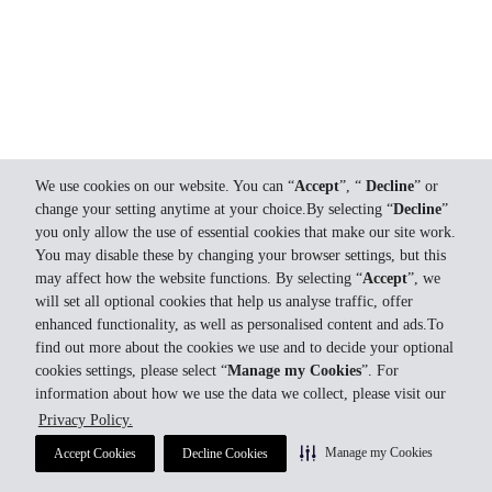
We use cookies on our website. You can “
Accept
”, “
Decline
” or
change your setting anytime at your choice.By selecting “
Decline
”
you only allow the use of essential cookies that make our site work.
You may disable these by changing your browser settings, but this
may affect how the website functions. By selecting “
Accept
”, we
will set all optional cookies that help us analyse traffic, offer
enhanced functionality, as well as personalised content and ads.To
find out more about the cookies we use and to decide your optional
cookies settings, please select “
Manage my Cookies
”. For
information about how we use the data we collect, please visit our
Privacy Policy.
Manage my Cookies
Accept Cookies
Decline Cookies