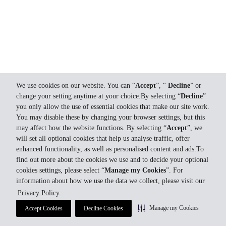
We use cookies on our website. You can “
Accept
”, “
Decline
” or
change your setting anytime at your choice.By selecting “
Decline
”
you only allow the use of essential cookies that make our site work.
You may disable these by changing your browser settings, but this
may affect how the website functions. By selecting “
Accept
”, we
will set all optional cookies that help us analyse traffic, offer
enhanced functionality, as well as personalised content and ads.To
find out more about the cookies we use and to decide your optional
cookies settings, please select “
Manage my Cookies
”. For
information about how we use the data we collect, please visit our
Privacy Policy.
Manage my Cookies
Accept Cookies
Decline Cookies