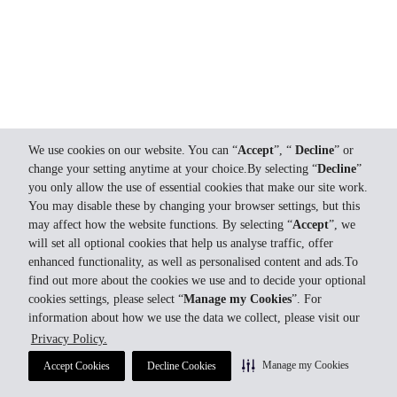
We use cookies on our website. You can “
Accept
”, “
Decline
” or
change your setting anytime at your choice.By selecting “
Decline
”
you only allow the use of essential cookies that make our site work.
You may disable these by changing your browser settings, but this
may affect how the website functions. By selecting “
Accept
”, we
will set all optional cookies that help us analyse traffic, offer
enhanced functionality, as well as personalised content and ads.To
find out more about the cookies we use and to decide your optional
cookies settings, please select “
Manage my Cookies
”. For
information about how we use the data we collect, please visit our
Privacy Policy.
Manage my Cookies
Accept Cookies
Decline Cookies